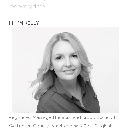
recovery time.
HI! I'M KELLY
Registered Massage Therapist and proud owner of
Wellington County Lymphedema & Post Surgical