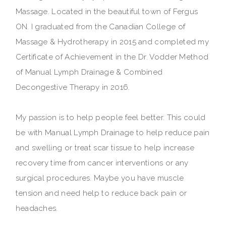
Massage. Located in the beautiful town of Fergus
ON. I graduated from the Canadian College of
Massage & Hydrotherapy in 2015 and completed my
Certificate of Achievement in the Dr. Vodder Method
of Manual Lymph Drainage & Combined
Decongestive Therapy in 2016.
My passion is to help people feel better. This could
be with Manual Lymph Drainage to help reduce pain
and swelling or treat scar tissue to help increase
recovery time from cancer interventions or any
surgical procedures. Maybe you have muscle
tension and need help to reduce back pain or
headaches.