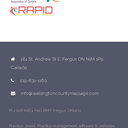
181 St. Andrew St E. Fergus ON N1M 1P9
Canada
519-831-1160
info@wellingtoncountymassage.com
© 2026 Kelly Hall RMT Fergus, Ontario
Practice Jewel
: Practice management software & websites