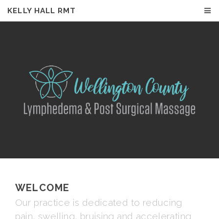
KELLY HALL RMT
KELLY HALL RMT
WELCOME
Our practice is dedicated to reducing
pain, swelling, bruising and accelerating