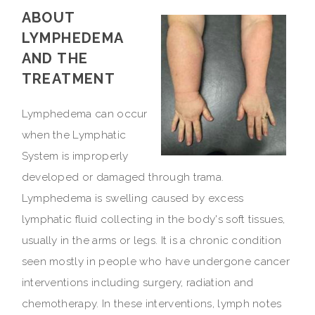
ABOUT
LYMPHEDEMA
AND THE
TREATMENT
Lymphedema can occur
when the Lymphatic
System is improperly
developed or damaged through trama.
Lymphedema is swelling caused by excess
lymphatic fluid collecting in the body's soft tissues,
usually in the arms or legs. It is a chronic condition
seen mostly in people who have undergone cancer
interventions including surgery, radiation and
chemotherapy. In these interventions, lymph notes