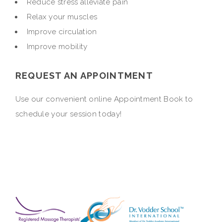
Reduce stress alleviate pain
Relax your muscles
Improve circulation
Improve mobility
REQUEST AN APPOINTMENT
Use our convenient online Appointment Book to
schedule your session today!