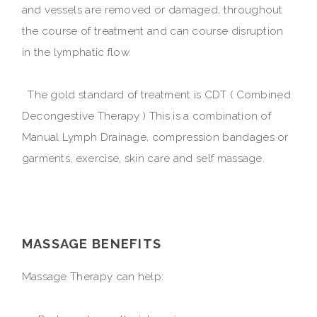
and vessels are removed or damaged, throughout
the course of treatment and can course disruption
in the lymphatic flow.
The gold standard of treatment is CDT ( Combined
Decongestive Therapy ) This is a combination of
Manual Lymph Drainage, compression bandages or
garments, exercise, skin care and self massage.
MASSAGE BENEFITS
Massage Therapy can help: